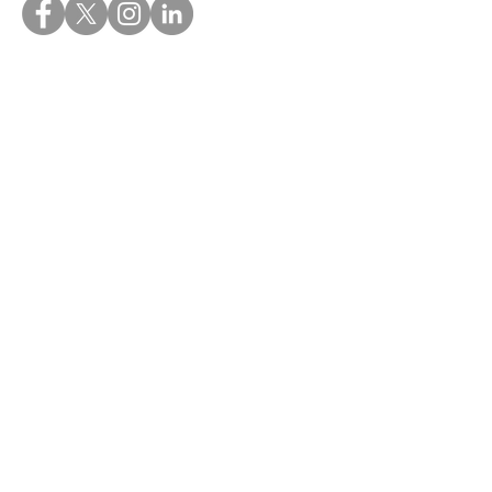
Quick Links
Home
About
My Blogs
Books
Useful Links
FAQ's
Contact
Privacy Policy
Terms and Conditions