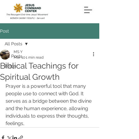
MOMOH SANNI YESUFU - Servant
Post
All Posts
MS Y
All Posts
Mar 10
1 min read
Biblical Teachings for
Blogs
Spiritual Growth
Prayer is a powerful tool that many 
people use to connect with God. It 
serves as a bridge between the divine 
and the human experience, allowing 
individuals to express their thoughts, 
feelings,