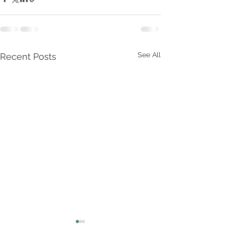
See All
Recent Posts