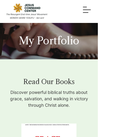
MOMOH SANNI YESUFU - Servant
My Portfolio
Read Our Books
Discover powerful biblical truths about
grace, salvation, and walking in victory
through Christ alone.